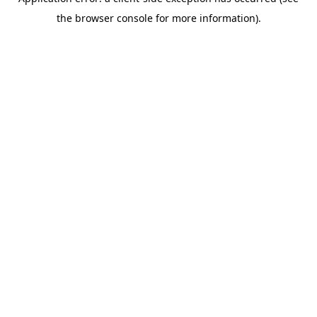
the browser console for more information).