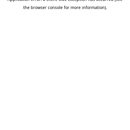
the browser console for more information).