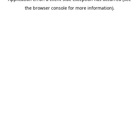
the browser console for more information).