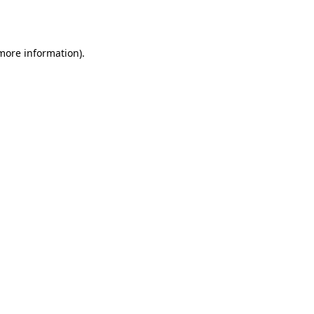
 more information).