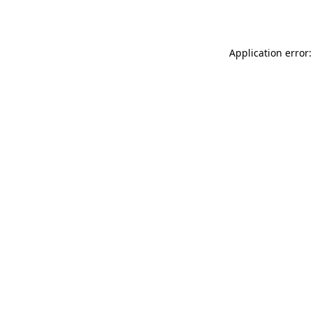
Application error: