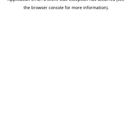
the browser console for more information).