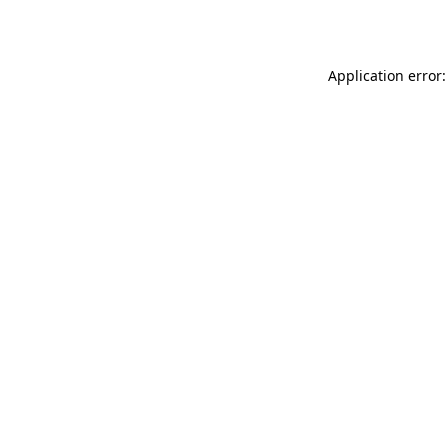
Application error: