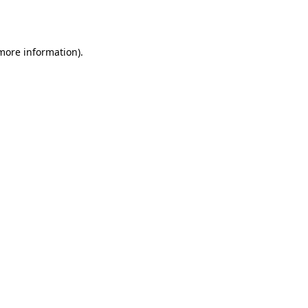
 more information).