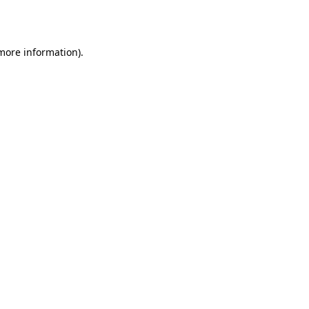
 more information).