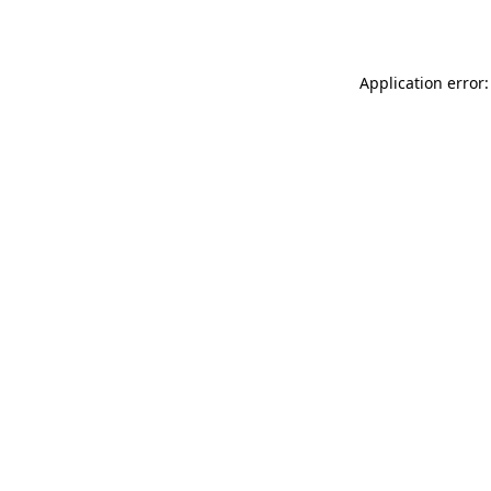
Application error: