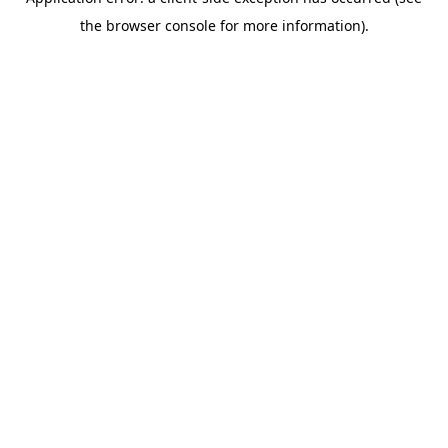
the browser console for more information).