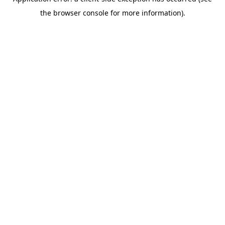
the browser console for more information).