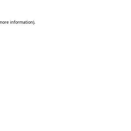
 more information).