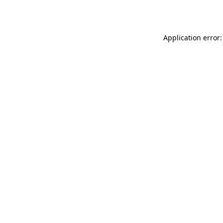
Application error: