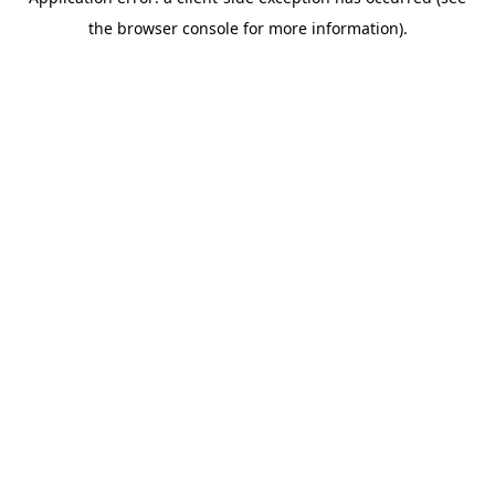
the browser console for more information).