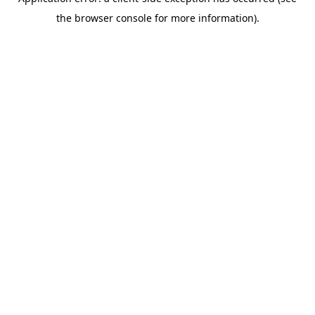
the browser console for more information).