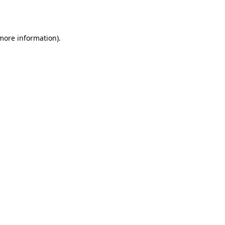
 more information).