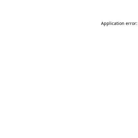
Application error: