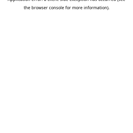
the browser console for more information).