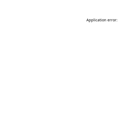
Application error: