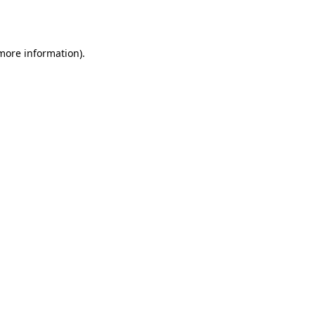
 more information).