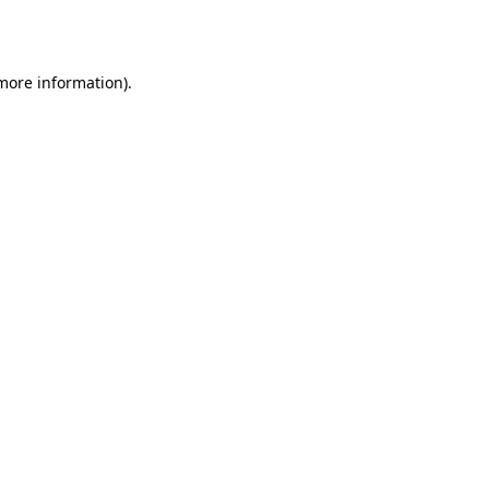
 more information).