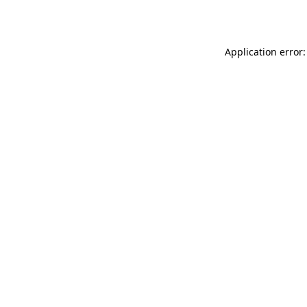
Application error: