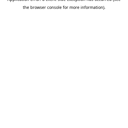
the browser console for more information).