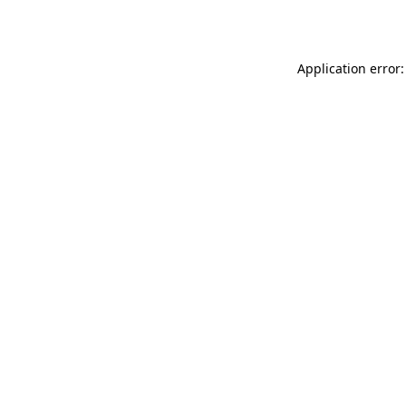
Application error: