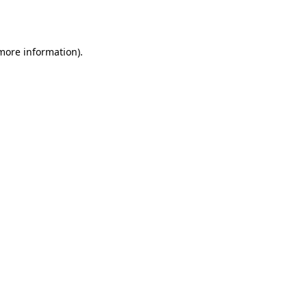
 more information).