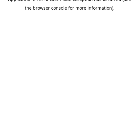
the browser console for more information).