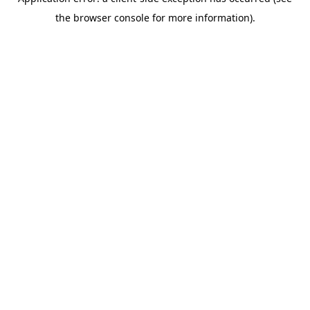
the browser console for more information).