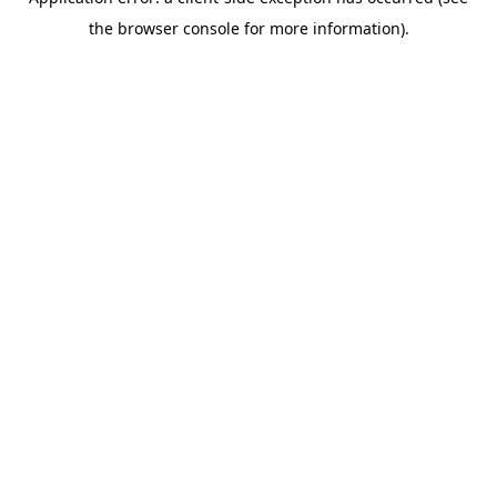
the browser console for more information).