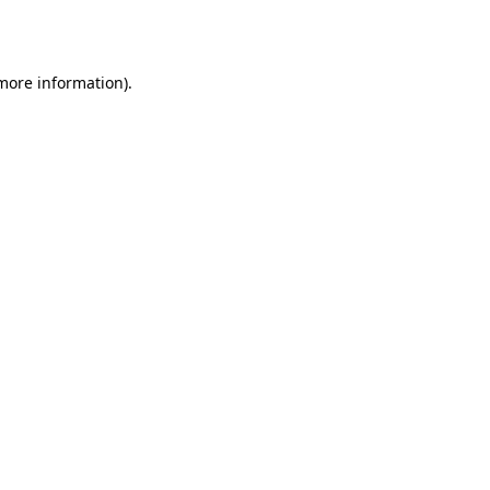
 more information).