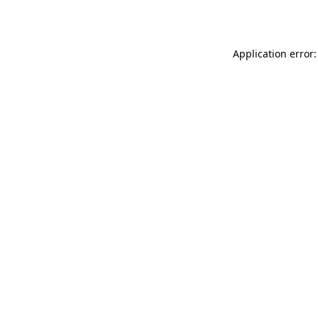
Application error: