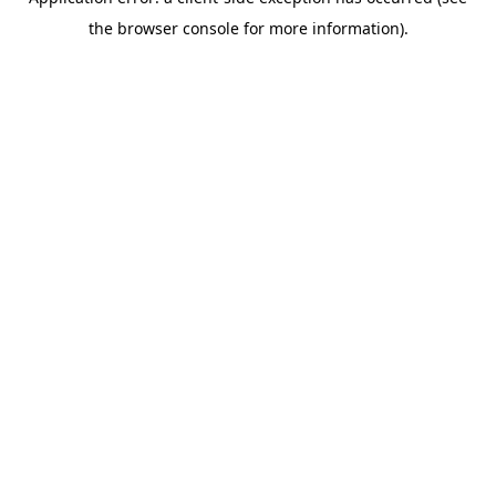
the browser console for more information).