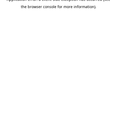
the browser console for more information).