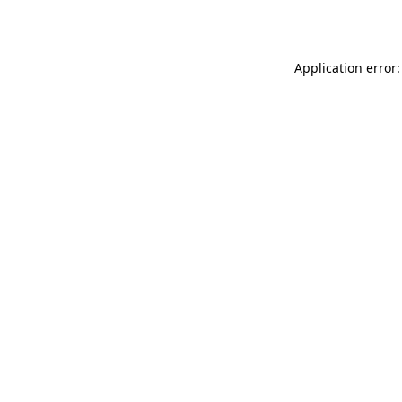
Application error: