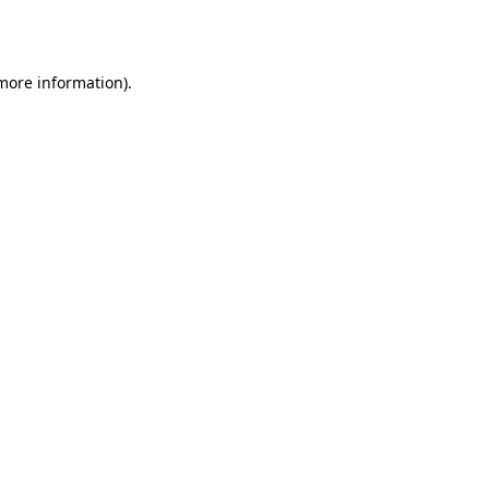
 more information).