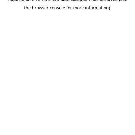
the browser console for more information).