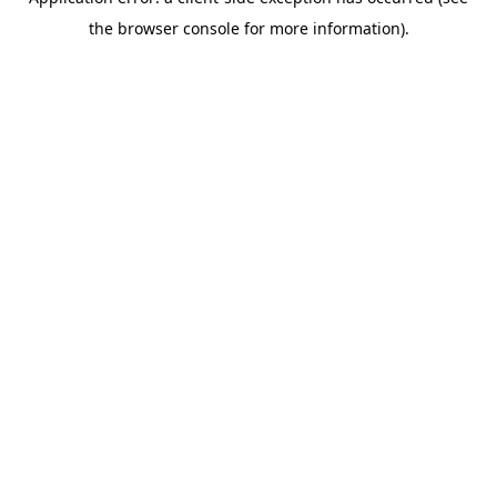
the browser console for more information).