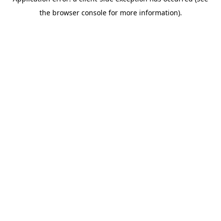
the browser console for more information).