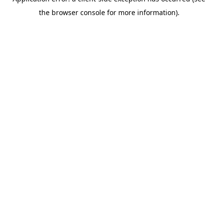
the browser console for more information).